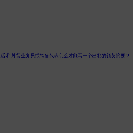
应话术
外贸业务员或销售代表怎么才能写一个出彩的领英摘要？