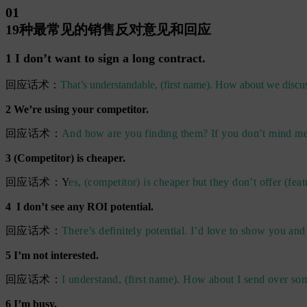
01
19种最常见的销售反对意见和回应
1 I don’t want to sign a long contract.
回应话术：
That’s understandable, (first name). How about we discus
2 We’re using your competitor.
回应话术：
And how are you finding them? If you don’t mind me a
3 (Competitor) is cheaper.
回应话术：Y
es, (competitor) is cheaper but they don’t offer (feat
4 I don’t see any ROI potential.
回应话术：
There’s definitely potential. I’d love to show you and
5 I’m not interested.
回应话术：
I understand, (first name). How about I send over so
6 I’m busy.