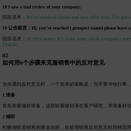
18 I saw a bad review of your company.
回应话术：
We’ve resolved (issue) and now offer (fix). I’ve got a
19 让你留言：Hi, you’ve reached ( prospect name) please leave 
回应话术：
Hi (first name). It’s (your name) from (company) here
Thanks!
02
如何用6个步骤来克服销售中的反对意见
当你遇到反对意见时，一个简单的策略是：先不要冲动行事，
1 准备
首先你要做好准备，这意味着做好潜在客户研究，并准备好
2 倾听
积极倾听是销售的黄金法则，在处理销售反对意见时同样适