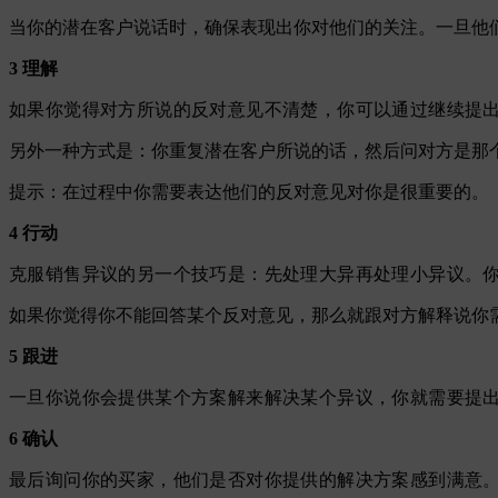
当你的潜在客户说话时，确保表现出你对他们的关注。一旦他
3 理解
如果你觉得对方所说的反对意见不清楚，你可以通过继续提
另外一种方式是：你重复潜在客户所说的话，然后问对方是那
提示：在过程中你需要表达他们的反对意见对你是很重要的。
4 行动
克服销售异议的另一个技巧是：先处理大异再处理小异议。
如果你觉得你不能回答某个反对意见，那么就跟对方解释说你
5 跟进
一旦你说你会提供某个方案解来解决某个异议，你就需要提
6 确认
最后询问你的买家，他们是否对你提供的解决方案感到满意