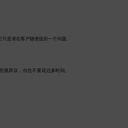
它只是潜在客户随便提的一个问题。
忽视异议，但也不要花过多时间。