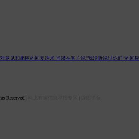
反对意见和相应的回复话术
当潜在客户说”我没听说过你们“的回
 Reserved |
网上有害信息举报专区
|
辟谣平台