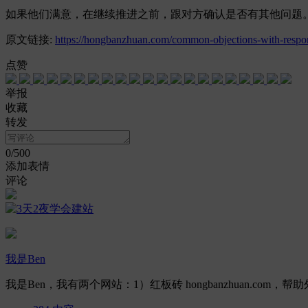
如果他们满意，在继续推进之前，跟对方确认是否有其他问题
原文链接:
https://hongbanzhuan.com/common-objections-with-respo
点赞
举报
收藏
转发
0
/500
添加表情
评论
我是Ben
我是Ben，我有两个网站：1）红板砖 hongbanzhuan.com