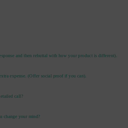
sponse and then rebuttal with how your product is different).
 extra expense. (Offer social proof if you can).
etailed call?
you change your mind?