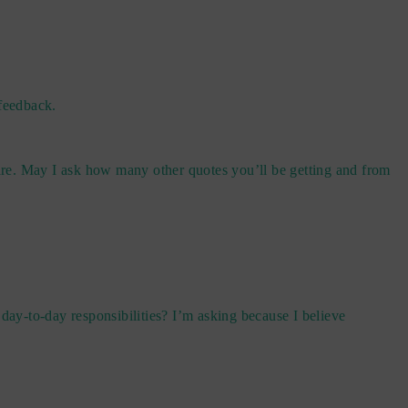
 feedback.
pare. May I ask how many other quotes you’ll be getting and from
day-to-day responsibilities? I’m asking because I believe