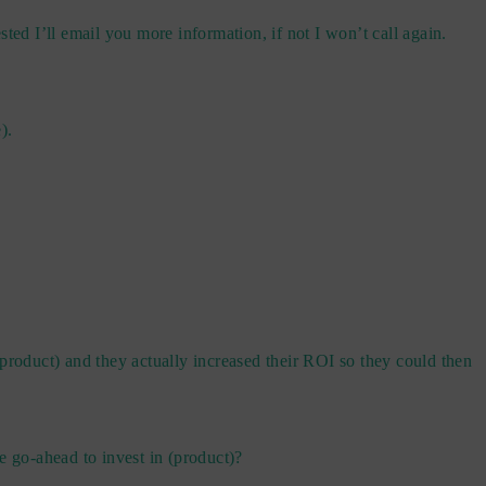
sted I’ll email you more information, if not I won’t call again.
).
product) and they actually increased their ROI so they could then
he go-ahead to invest in (product)?