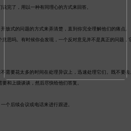
们说完了，用以一种有同理心的方式来回答。
出开放式的问题的方式来弄清楚，直到你完全理解他们的痛点。
个意思吗。有时候你会发现，一个反对意见并不是真正的问题，
你不需要花太多的时间在处理异议上，迅速处理它们。既不要去
需要和上级谈谈，然后尽快给他们答复。
出一个后续会议或电话来进行跟进。
。