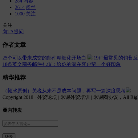
284
内容
2614
粉丝
1000
关注
关注
向TA提问
作者文章
25个可以带来成交的邮件精细化开场白
19种最常见的销售
18条英文商务邮件礼仪：给你的潜在客户留一个好印象
精华推荐
（毅冰原创）关税从来不是成本问题，再写一篇深度思考
Copyright 2018 - 外贸论坛 | 米课外贸培训 | 米课圈协议，All Rights
圈内转发