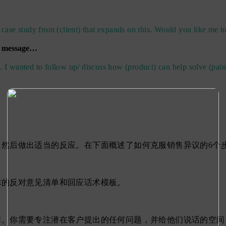
 case study from (client) that expands on this. Would you like me to
a message…
. I wanted to follow up/ discuss how (product) can help solve (pain
然后做出适当的反应。在下面概述了如何克服销售异议的6个
你的反对意见清单和回应话术模板。
用。你需要专注潜在客户提出的任何问题，并给他们说话的空间