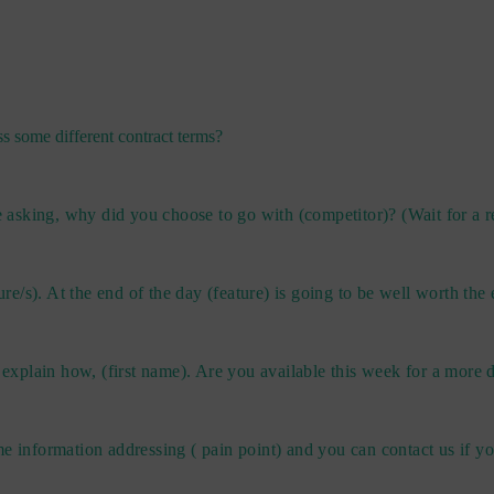
s some different contract terms?
sking, why did you choose to go with (competitor)? (Wait for a re
ure/s). At the end of the day (feature) is going to be well worth the
 explain how, (first name). Are you available this week for a more d
me information addressing ( pain point) and you can contact us if 