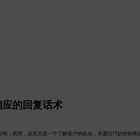
相应的回复话术
拒绝，然而，这其实是一个了解客户的机会，并通过巧妙的销售