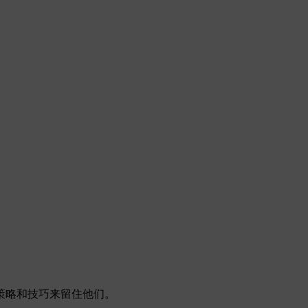
策略和技巧来留住他们。