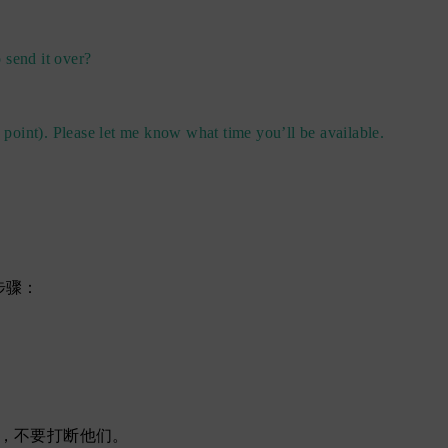
 send it over?
 point). Please let me know what time you’ll be available.
步骤：
，不要打断他们。