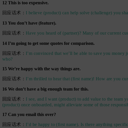
12 This is too expensive.
回应话术：
I believe (product) can help solve (challenge) you s
13 You don’t have (feature).
回应话术：
Have you heard of (partner)? Many of our current cus
14 I’m going to get some quotes for comparison.
回应话术：
I’m convinced that we’ll be able to save you money j
who?
15 We’re happy with the way things are.
回应话术：
I’m thrilled to hear that (first name)! How are you cur
16 We don’t have a big enough team for this.
回应话术：
I see, and I want (product) to add value to the team 
(product) once onboarded, might alleviate some of those responsib
17 Can you email this over?
回应话术：
I’d be happy to (first name). Is there anything specif