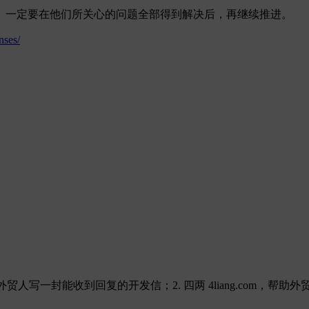
。一定要在他们所关心的问题全部得到解决后，再继续推进。
nses/
，帮助外贸人写一封能收到回复的开发信；2. 四两 4liang.com，