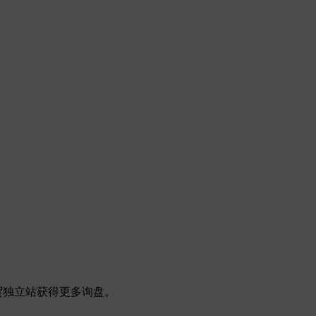
帮助外贸独立站获得更多询盘。