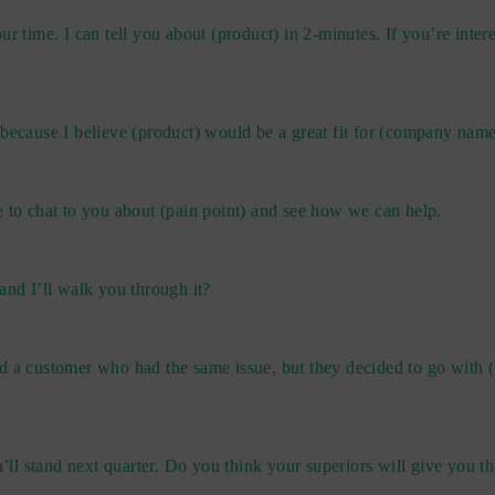
r time. I can tell you about (product) in 2-minutes. If you’re intere
 because I believe (product) would be a great fit for (company name
e to chat to you about (pain point) and see how we can help.
and I’ll walk you through it?
d a customer who had the same issue, but they decided to go with (
u’ll stand next quarter. Do you think your superiors will give you t