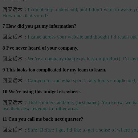
回应话术：
I completely understand, and I don’t want to waste you
How does that sound?
7 How did you get my information?
回应话术：
I came across your website and thought I’d reach out
8 I’ve never heard of your company.
回应话术：
We’re a company that (explain your product). I’d lov
9 This looks too complicated for my team to learn.
回应话术：
Can you tell me what specifically looks complicated, 
10 We’re using this budget elsewhere.
回应话术：
That’s understandable, (first name). You know, we ha
use their new revenue for other areas.
11 Can you call me back next quarter?
回应话术：
Sure! Before I go, I’d like to get a sense of where yo