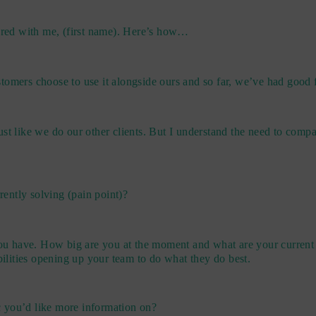
hared with me, (first name). Here’s how…
tomers choose to use it alongside ours and so far, we’ve had good
ust like we do our other clients. But I understand the need to com
rently solving (pain point)?
you have. How big are you at the moment and what are your current 
ilities opening up your team to do what they do best.
ic you’d like more information on?