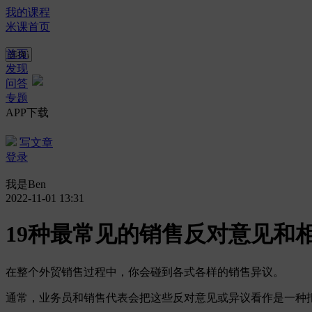
我的课程
米课首页
首页
发现
问答
专题
APP下载
写文章
登录
我是Ben
2022-11-01 13:31
19种最常见的销售反对意见和
在整个外贸销售过程中，你会碰到各式各样的销售异议。
通常，业务员和销售代表会把这些反对意见或异议看作是一种